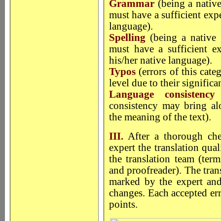
Grammar
(being a native
must have a sufficient exp
language).
Spelling
(being a native 
must have a sufficient ex
his/her native language).
Typos
(errors of this cat
level due to their significa
Language consistenc
consistency may bring alo
the meaning of the text).
III.
After a thorough chec
expert the translation qua
the translation team (term
and proofreader). The trans
marked by the expert and 
changes. Each accepted err
points.