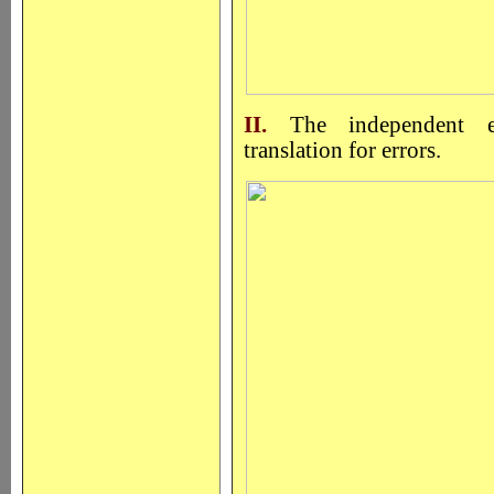
II.
The independent ex
translation for errors.