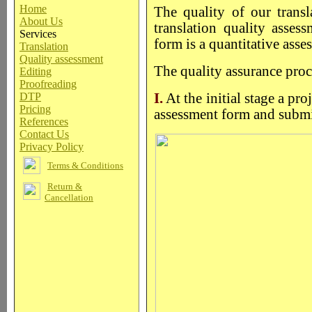
Home
The quality of our trans
About Us
translation quality asses
Services
form is a quantitative asse
Translation
Quality assessment
The quality assurance proc
Editing
Proofreading
DTP
I.
At the initial stage a pr
Pricing
assessment form and submit
References
Contact Us
Privacy Policy
Terms & Conditions
Return &
Cancellation