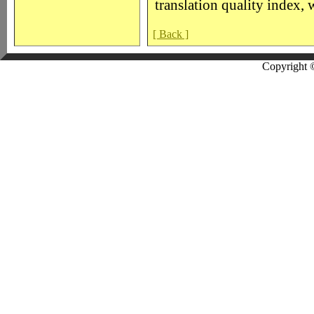
translation quality index, 
[ Back ]
Copyright 