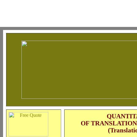
QUANTIT
OF TRANSLATION
(Translati