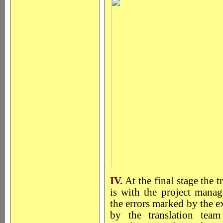
IV.
At the final stage the 
is with the project manage
the errors marked by the ex
by the translation team