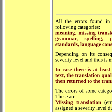
All the errors found in 
following categories:
meaning, missing transl
grammar, spelling, p
standards, language consi
Depending on its conseq
severity level and thus is m
In case there is at least
text, the translation qual
then returned to the tran
The errors of some catego
These are:
Missing translation
(err
assigned a severity level du